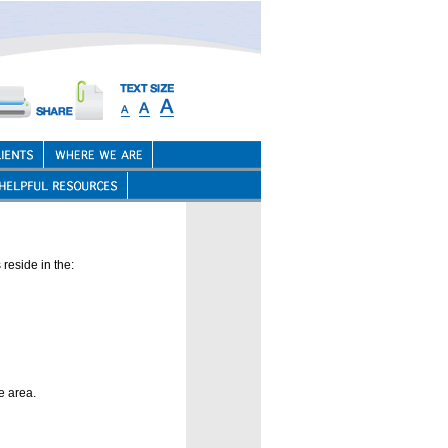
reside in the:
e area.