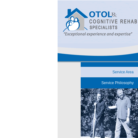
Service Area
Service Philosophy