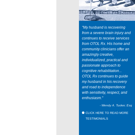
"My husband is recovering
from a severe brain injury and
continues to receive services
from OTOL Rx. His home and
community clinicians offer an
amazingly creative,
individualized, practical and
passionate approach to
cognitive rehabilitation...
OTOL Rx continues to guide
my husband in his recovery
and road to independence
with sensitivity, respect, and
enthusiasm."
- Wendy A. Tucker, Esq
CLICK HERE TO READ MORE
TESTIMONIALS