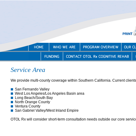
Service Area
We provide multi-county coverage within Southern California. Current clients 
San Fernando Valley
West Los Angeles/Los Angeles Basin area
Long Beach/South Bay
North Orange County
Ventura County
San Gabriel Valley/West Inland Empire
OTOL Rx will consider short-term consultation needs outside our core servic